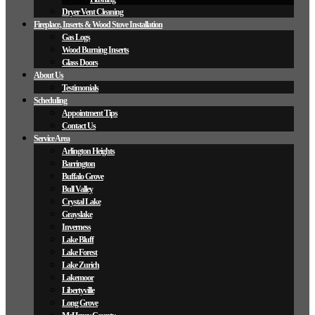
Dryer Vent Cleaning
Fireplace, Inserts & Wood Stove Installation
Gas Logs
Wood Burning Inserts
Glass Doors
About Us
Testimonials
Scheduling
Appointment Tips
Contact Us
Service Area
Arlington Heights
Barrington
Buffalo Grove
Bull Valley
Crystal Lake
Grayslake
Inverness
Lake Bluff
Lake Forest
Lake Zurich
Lakemoor
Libertyville
Long Grove