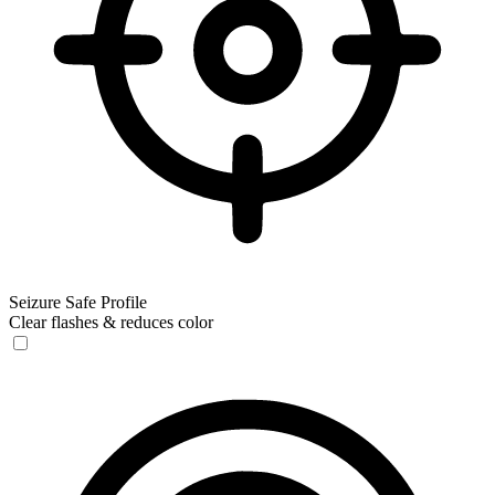
Seizure Safe Profile
Clear flashes & reduces color