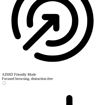
ADHD Friendly Mode
Focused browsing, distraction-free