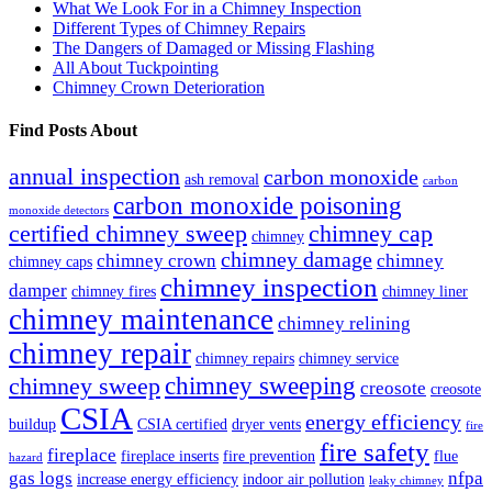
What We Look For in a Chimney Inspection
Different Types of Chimney Repairs
The Dangers of Damaged or Missing Flashing
All About Tuckpointing
Chimney Crown Deterioration
Find Posts About
annual inspection
carbon monoxide
ash removal
carbon
carbon monoxide poisoning
monoxide detectors
certified chimney sweep
chimney cap
chimney
chimney damage
chimney crown
chimney
chimney caps
chimney inspection
damper
chimney fires
chimney liner
chimney maintenance
chimney relining
chimney repair
chimney repairs
chimney service
chimney sweeping
chimney sweep
creosote
creosote
CSIA
energy efficiency
buildup
CSIA certified
dryer vents
fire
fire safety
fireplace
fireplace inserts
fire prevention
flue
hazard
gas logs
nfpa
increase energy efficiency
indoor air pollution
leaky chimney