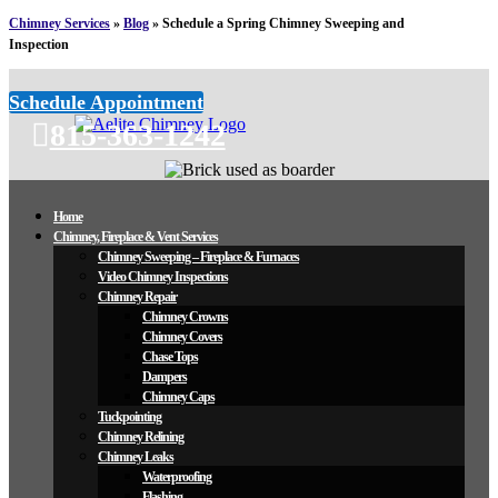
Chimney Services
»
Blog
»
Schedule a Spring Chimney Sweeping and
Inspection
Schedule Appointment
815-363-1242
Home
Chimney, Fireplace & Vent Services
Chimney Sweeping – Fireplace & Furnaces
Video Chimney Inspections
Chimney Repair
Chimney Crowns
Chimney Covers
Chase Tops
Dampers
Chimney Caps
Tuckpointing
Chimney Relining
Chimney Leaks
Waterproofing
Flashing