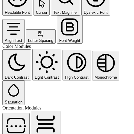
Readable Font
Cursor
Text Magnifier
Dyslexic Font
Align Text
Letter Spacing
Font Weight
Color Modules
Dark Contrast
Light Contrast
High Contrast
Monochrome
Saturation
Orientation Modules