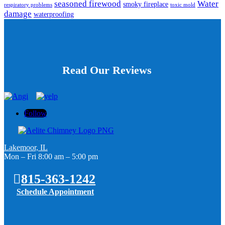
seasoned firewood
Water
smoky fireplace
respiratory problems
toxic mold
damage
waterproofing
Read Our Reviews
Follow
Lakemoor, IL
Mon – Fri 8:00 am – 5:00 pm
815-363-1242
Schedule Appointment