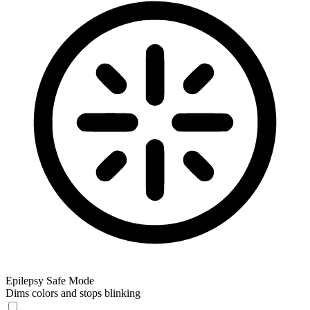
Epilepsy Safe Mode
Dims colors and stops blinking