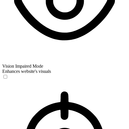
Vision Impaired Mode
Enhances website's visuals