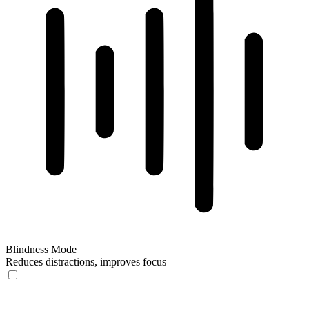
Blindness Mode
Reduces distractions, improves focus