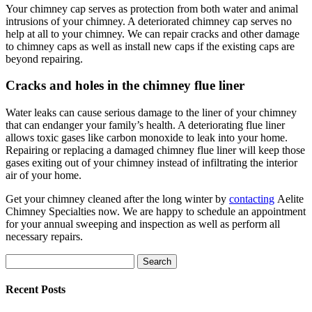
Your chimney cap serves as protection from both water and animal
intrusions of your chimney. A deteriorated chimney cap serves no
help at all to your chimney. We can repair cracks and other damage
to chimney caps as well as install new caps if the existing caps are
beyond repairing.
Cracks and holes in the chimney flue liner
Water leaks can cause serious damage to the liner of your chimney
that can endanger your family’s health. A deteriorating flue liner
allows toxic gases like carbon monoxide to leak into your home.
Repairing or replacing a damaged chimney flue liner will keep those
gases exiting out of your chimney instead of infiltrating the interior
air of your home.
Get your chimney cleaned after the long winter by
contacting
Aelite
Chimney Specialties now. We are happy to schedule an appointment
for your annual sweeping and inspection as well as perform all
necessary repairs.
Search
for:
Recent Posts