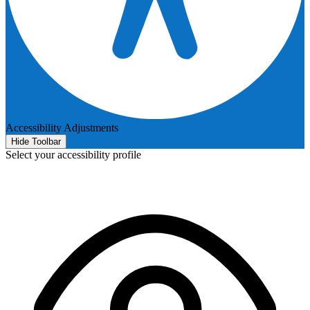
Accessibility Adjustments
Hide Toolbar
Select your accessibility profile