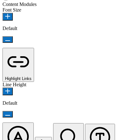
Content Modules
Font Size
Default
Highlight Links
Line Height
Default