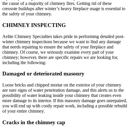
the cause of a majority of chimney fires. Getting rid of these
creosote buildups after winter’s heavy fireplace usage is essential to
the safety of your chimney.
CHIMNEY INSPECTING
Aelite Chimney Specialties takes pride in performing detailed post-
winter chimney inspections because we want to find any damage
that needs repairing to ensure the safety of your fireplace and
chimney. Of course, we seriously examine every part of your
chimney; however, there are specific repairs we are looking for,
including the following:
Damaged or deteriorated masonry
Loose bricks and chipped mortar on the exterior of your chimney
are sure signs of water penetration damage, and this alerts us to the
possibility of water leaking inside your chimney that creates even
more damage to its interior. If this masonry damage goes unrepaired,
you will end up with costly repair work, including a possible rebuild
of your entire chimney.
Cracks in the chimney cap