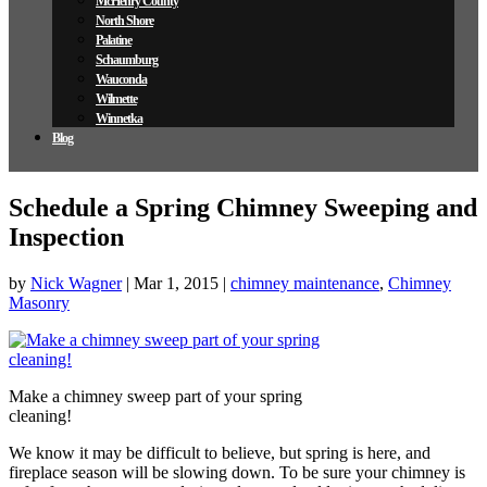
McHenry County
North Shore
Palatine
Schaumburg
Wauconda
Wilmette
Winnetka
Blog
Schedule a Spring Chimney Sweeping and
Inspection
by
Nick Wagner
|
Mar 1, 2015
|
chimney maintenance
,
Chimney
Masonry
Make a chimney sweep part of your spring
cleaning!
We know it may be difficult to believe, but spring is here, and
fireplace season will be slowing down. To be sure your chimney is