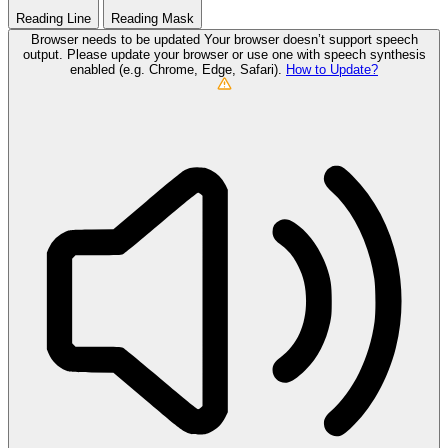
Reading Line
Reading Mask
Browser needs to be updated
Your browser doesn’t support speech
output. Please update your browser or use one with speech synthesis
enabled (e.g. Chrome, Edge, Safari).
How to Update?