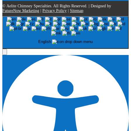
© Aelite Chimney Specialties. All Rights Reserved. | Designed by
FutureNow Marketing
|
Privacy Policy
|
Sitemap
English