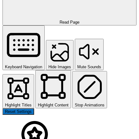
Read Page
Keyboard Navigation
Hide Images
Mute Sounds
Highlight Titles
Highlight Content
Stop Animations
Reset Settings