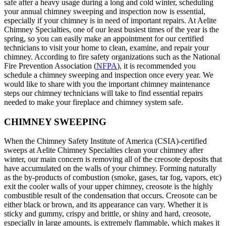
safe after a heavy usage during a long and cold winter, scheduling
your annual chimney sweeping and inspection now is essential,
especially if your chimney is in need of important repairs. At Aelite
Chimney Specialties, one of our least busiest times of the year is the
spring, so you can easily make an appointment for our certified
technicians to visit your home to clean, examine, and repair your
chimney. According to fire safety organizations such as the National
Fire Prevention Association (
NFPA
), it is recommended you
schedule a chimney sweeping and inspection once every year. We
would like to share with you the important chimney maintenance
steps our chimney technicians will take to find essential repairs
needed to make your fireplace and chimney system safe.
CHIMNEY SWEEPING
When the Chimney Safety Institute of America (CSIA)-certified
sweeps at Aelite Chimney Specialties clean your chimney after
winter, our main concern is removing all of the creosote deposits that
have accumulated on the walls of your chimney. Forming naturally
as the by-products of combustion (smoke, gases, tar fog, vapors, etc)
exit the cooler walls of your upper chimney, creosote is the highly
combustible result of the condensation that occurs. Creosote can be
either black or brown, and its appearance can vary. Whether it is
sticky and gummy, crispy and brittle, or shiny and hard, creosote,
especially in large amounts, is extremely flammable, which makes it