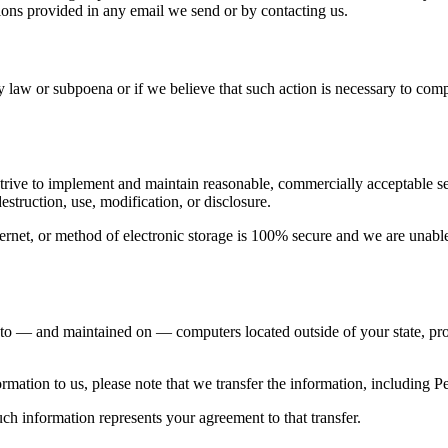
ions provided in any email we send or by contacting us.
 law or subpoena or if we believe that such action is necessary to com
trive to implement and maintain reasonable, commercially acceptable sec
estruction, use, modification, or disclosure.
rnet, or method of electronic storage is 100% secure and we are unable
 to — and maintained on — computers located outside of your state, pro
rmation to us, please note that we transfer the information, including Pe
ch information represents your agreement to that transfer.