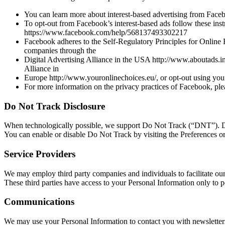
You can learn more about interest-based advertising from Fac
To opt-out from Facebook’s interest-based ads follow these ins
https://www.facebook.com/help/568137493302217
Facebook adheres to the Self-Regulatory Principles for Online 
companies through the
Digital Advertising Alliance in the USA http://www.aboutads.inf
Alliance in
Europe http://www.youronlinechoices.eu/, or opt-out using your
For more information on the privacy practices of Facebook, pl
Do Not Track Disclosure
When technologically possible, we support Do Not Track (“DNT”). Do 
You can enable or disable Do Not Track by visiting the Preferences o
Service Providers
We may employ third party companies and individuals to facilitate our 
These third parties have access to your Personal Information only to p
Communications
We may use your Personal Information to contact you with newsletters,