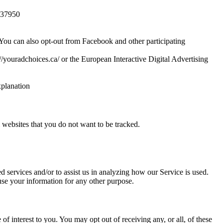
3837950
 You can also opt-out from Facebook and other participating
//youradchoices.ca/ or the European Interactive Digital Advertising
xplanation
websites that you do not want to be tracked.
d services and/or to assist us in analyzing how our Service is used.
 use your information for any other purpose.
 interest to you. You may opt out of receiving any, or all, of these