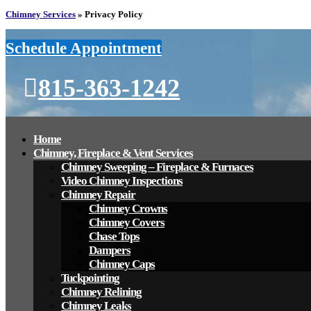
Chimney Services
»
Privacy Policy
Schedule Appointment
815-363-1242
Home
Chimney, Fireplace & Vent Services
Chimney Sweeping – Fireplace & Furnaces
Video Chimney Inspections
Chimney Repair
Chimney Crowns
Chimney Covers
Chase Tops
Dampers
Chimney Caps
Tuckpointing
Chimney Relining
Chimney Leaks