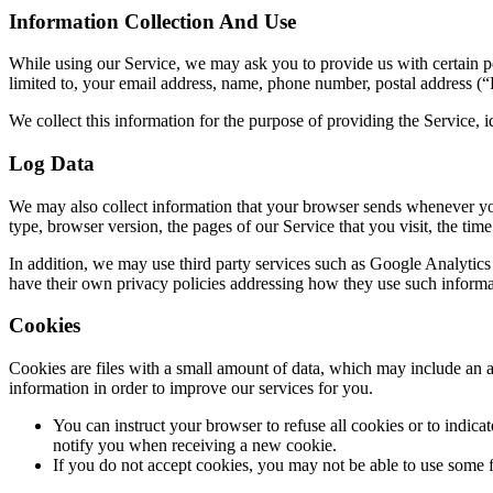
Information Collection And Use
While using our Service, we may ask you to provide us with certain per
limited to, your email address, name, phone number, postal address (“
We collect this information for the purpose of providing the Service,
Log Data
We may also collect information that your browser sends whenever yo
type, browser version, the pages of our Service that you visit, the time 
In addition, we may use third party services such as Google Analytics t
have their own privacy policies addressing how they use such informa
Cookies
Cookies are files with a small amount of data, which may include an a
information in order to improve our services for you.
You can instruct your browser to refuse all cookies or to indic
notify you when receiving a new cookie.
If you do not accept cookies, you may not be able to use some