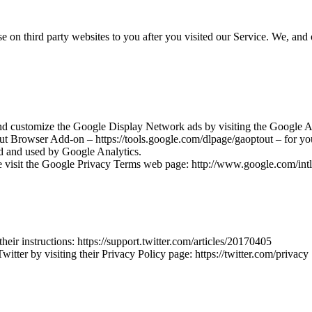
 on third party websites to you after you visited our Service. We, and 
nd customize the Google Display Network ads by visiting the Google A
ut Browser Add-on – https://tools.google.com/dlpage/gaoptout – for 
ted and used by Google Analytics.
e visit the Google Privacy Terms web page: http://www.google.com/intl/
heir instructions: https://support.twitter.com/articles/20170405
itter by visiting their Privacy Policy page: https://twitter.com/privacy