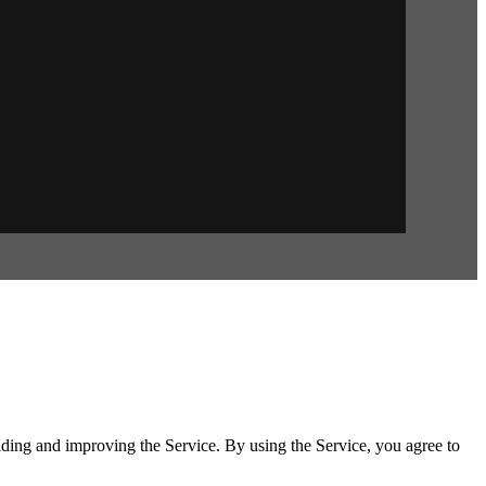
iding and improving the Service. By using the Service, you agree to