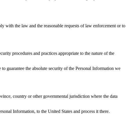
ply with the law and the reasonable requests of law enforcement or to
urity procedures and practices appropriate to the nature of the
 to guarantee the absolute security of the Personal Information we
vince, country or other governmental jurisdiction where the data
rsonal Information, to the United States and process it there.