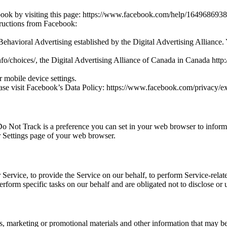
ebook by visiting this page: https://www.facebook.com/help/16496869
tructions from Facebook:
Behavioral Advertising established by the Digital Advertising Alliance.
o/choices/, the Digital Advertising Alliance of Canada in Canada http:
 mobile device settings.
ease visit Facebook’s Data Policy: https://www.facebook.com/privacy/e
Not Track is a preference you can set in your web browser to inform 
r Settings page of your web browser.
Service, to provide the Service on our behalf, to perform Service-relate
erform specific tasks on our behalf and are obligated not to disclose or
 marketing or promotional materials and other information that may be of