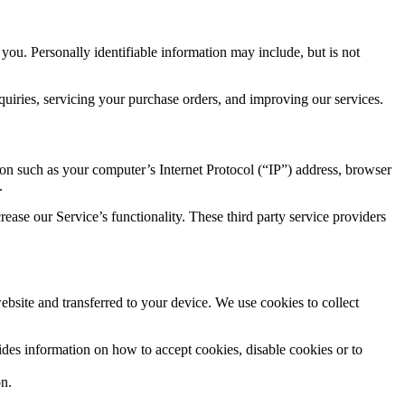
 you. Personally identifiable information may include, but is not
quiries, servicing your purchase orders, and improving our services.
n such as your computer’s Internet Protocol (“IP”) address, browser
.
rease our Service’s functionality. These third party service providers
bsite and transferred to your device. We use cookies to collect
ides information on how to accept cookies, disable cookies or to
on.