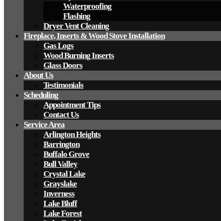
Waterproofing
Flashing
Dryer Vent Cleaning
Fireplace, Inserts & Wood Stove Installation
Gas Logs
Wood Burning Inserts
Glass Doors
About Us
Testimonials
Scheduling
Appointment Tips
Contact Us
Service Area
Arlington Heights
Barrington
Buffalo Grove
Bull Valley
Crystal Lake
Grayslake
Inverness
Lake Bluff
Lake Forest