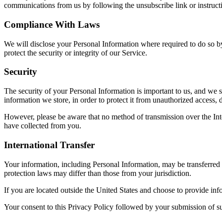
communications from us by following the unsubscribe link or instruct
Compliance With Laws
We will disclose your Personal Information where required to do so by
protect the security or integrity of our Service.
Security
The security of your Personal Information is important to us, and we s
information we store, in order to protect it from unauthorized access, d
However, please be aware that no method of transmission over the Inte
have collected from you.
International Transfer
Your information, including Personal Information, may be transferred
protection laws may differ than those from your jurisdiction.
If you are located outside the United States and choose to provide info
Your consent to this Privacy Policy followed by your submission of su