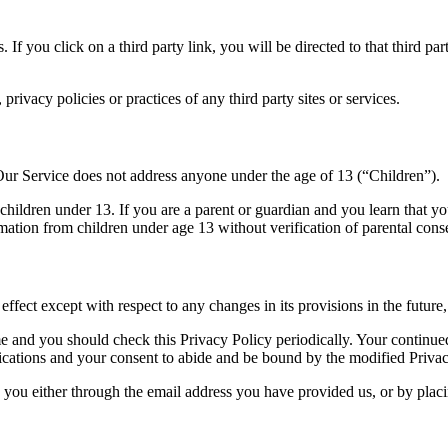
. If you click on a third party link, you will be directed to that third p
rivacy policies or practices of any third party sites or services.
Our Service does not address anyone under the age of 13 (“Children”).
children under 13. If you are a parent or guardian and you learn that y
ation from children under age 13 without verification of parental conse
effect except with respect to any changes in its provisions in the future
e and you should check this Privacy Policy periodically. Your continued
ications and your consent to abide and be bound by the modified Privac
y you either through the email address you have provided us, or by plac