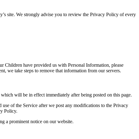
arty’s site. We strongly advise you to review the Privacy Policy of every
our Children have provided us with Personal Information, please
nt, we take steps to remove that information from our servers.
, which will be in effect immediately after being posted on this page.
 use of the Service after we post any modifications to the Privacy
y Policy.
ing a prominent notice on our website.