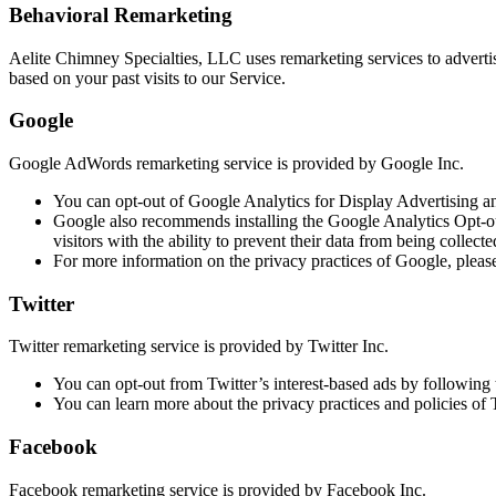
Behavioral Remarketing
Aelite Chimney Specialties, LLC uses remarketing services to advertise
based on your past visits to our Service.
Google
Google AdWords remarketing service is provided by Google Inc.
You can opt-out of Google Analytics for Display Advertising a
Google also recommends installing the Google Analytics Opt-o
visitors with the ability to prevent their data from being collec
For more information on the privacy practices of Google, pleas
Twitter
Twitter remarketing service is provided by Twitter Inc.
You can opt-out from Twitter’s interest-based ads by following t
You can learn more about the privacy practices and policies of Tw
Facebook
Facebook remarketing service is provided by Facebook Inc.