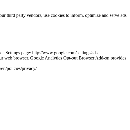
our third party vendors, use cookies to inform, optimize and serve ads
ds Settings page: http://www.google.com/settings/ads
your web browser. Google Analytics Opt-out Browser Add-on provides
en/policies/privacy/