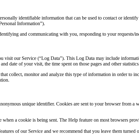
sonally identifiable information that can be used to contact or identify
Personal Information”).
 identifying and communicating with you, responding to your requests/in
u visit our Service (“Log Data”). This Log Data may include informatio
and date of your visit, the time spent on those pages and other statistics
hat collect, monitor and analyze this type of information in order to inc
tion.
nonymous unique identifier. Cookies are sent to your browser from a we
ate when a cookie is being sent. The Help feature on most browsers prov
 features of our Service and we recommend that you leave them turned 