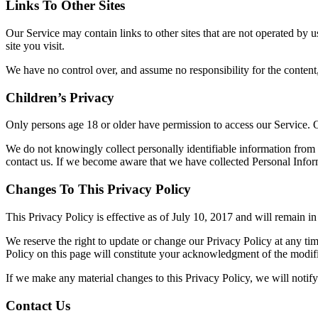
Links To Other Sites
Our Service may contain links to other sites that are not operated by us
site you visit.
We have no control over, and assume no responsibility for the content, p
Children’s Privacy
Only persons age 18 or older have permission to access our Service. 
We do not knowingly collect personally identifiable information from 
contact us. If we become aware that we have collected Personal Inform
Changes To This Privacy Policy
This Privacy Policy is effective as of July 10, 2017 and will remain in 
We reserve the right to update or change our Privacy Policy at any tim
Policy on this page will constitute your acknowledgment of the modif
If we make any material changes to this Privacy Policy, we will notif
Contact Us