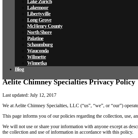
Lake Zurich
Lakemoor
Libertyville
Long Grove
McHenry County
North Shore
Palatine
Schaumburg
Wauconda
Wilmette
Winnetka
Blog
Aelite Chimney Specialties Privacy Policy
Last updated: July 12, 2017
We at Aelite Chimney Specialties, LLC
(“us”, “we”, or “our”)
operate
This page informs you of our policies regarding the collection, use, 
We will not use or share your information with anyone except as descr
the collection and use of information in accordance with this policy.