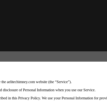
 the aelitechimney.com website (the “Service”).
and disclosure of Personal Information when you use our Service.
ibed in this Privacy Policy. We use your Personal Information for prov