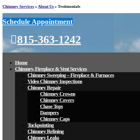
Chimney Services
»
About Us
»
Testimonials
Schedule Appointment
815-363-1242
Home
Chimney, Fireplace & Vent Services
Chimney Sweeping – Fireplace & Furnaces
Video Chimney Inspections
Chimney Repair
Chimney Crowns
Chimney Covers
Chase Tops
Dampers
Chimney Caps
Tuckpointing
Chimney Relining
Chimney Leaks