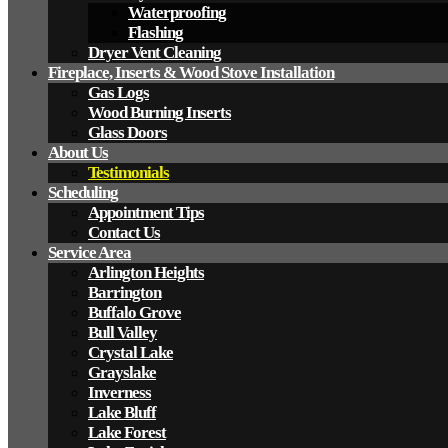
Waterproofing
Flashing
Dryer Vent Cleaning
Fireplace, Inserts & Wood Stove Installation
Gas Logs
Wood Burning Inserts
Glass Doors
About Us
Testimonials
Scheduling
Appointment Tips
Contact Us
Service Area
Arlington Heights
Barrington
Buffalo Grove
Bull Valley
Crystal Lake
Grayslake
Inverness
Lake Bluff
Lake Forest