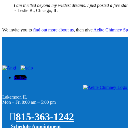
I am thrilled beyond my wildest dreams. I just posted a five-st
~ Leslie B., Chicago, IL
We invite you to
find out more about us
, then give
Aelite Chimney Spec
Follow
Lakemoor, IL
Mon – Fri 8:00 am – 5:00 pm
815-363-1242
Schedule Appointment