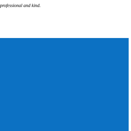
professional and kind.