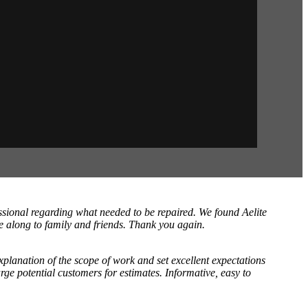
sional regarding what needed to be repaired. We found Aelite
e along to family and friends. Thank you again.
planation of the scope of work and set excellent expectations
rge potential customers for estimates. Informative, easy to