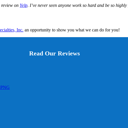
ar review on
Yelp
. I’ve never seen anyone work so hard and be so highly 
ialties, Inc.
an opportunity to show you what we can do for you!
Read Our Reviews