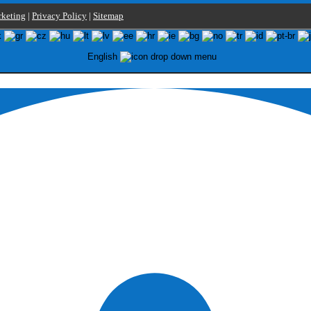
keting
|
Privacy Policy
|
Sitemap
English