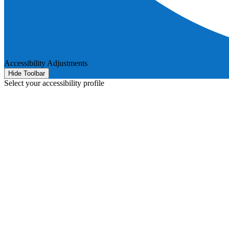
Accessibility Adjustments
Hide Toolbar
Select your accessibility profile