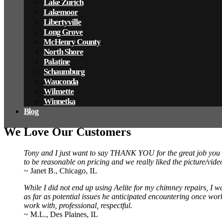
Lake Zurich
Lakemoor
Libertyville
Long Grove
McHenry County
North Shore
Palatine
Schaumburg
Wauconda
Wilmette
Winnetka
Blog
We Love Our Customers
Tony and I just want to say THANK YOU for the great job you d
to be reasonable on pricing and we really liked the picture/v
~ Janet B., Chicago, IL
While I did not end up using Aelite for my chimney repairs, I w
as far as potential issues he anticipated encountering once work
work with, professional, respectful.
~ M.L., Des Plaines, IL