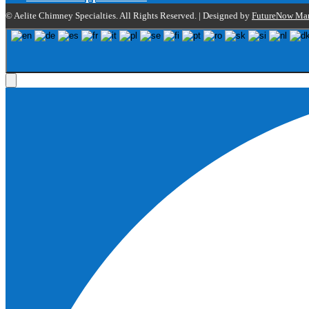
© Aelite Chimney Specialties. All Rights Reserved. | Designed by
FutureNow Mar