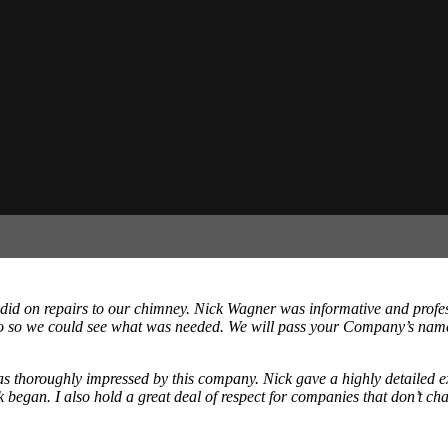
id on repairs to our chimney. Nick Wagner was informative and profes
ideo so we could see what was needed. We will pass your Company’s nam
as thoroughly impressed by this company. Nick gave a highly detailed ex
 began. I also hold a great deal of respect for companies that don’t cha