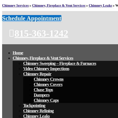
Chimney Services
»
Chimney, Fireplace & Vent Services
»
Chimney Leaks
»
W
Schedule Appointment
815-363-1242
Home
Chimney, Fireplace & Vent Services
Chimney Sweeping – Fireplace & Furnaces
Video Chimney Inspections
Chimney Repair
Chimney Crowns
Chimney Covers
Chase Tops
Dampers
Chimney Caps
Tuckpointing
Chimney Relining
Chimney Leaks