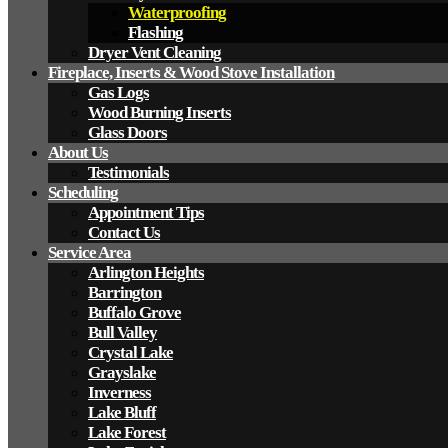
Waterproofing
Flashing
Dryer Vent Cleaning
Fireplace, Inserts & Wood Stove Installation
Gas Logs
Wood Burning Inserts
Glass Doors
About Us
Testimonials
Scheduling
Appointment Tips
Contact Us
Service Area
Arlington Heights
Barrington
Buffalo Grove
Bull Valley
Crystal Lake
Grayslake
Inverness
Lake Bluff
Lake Forest