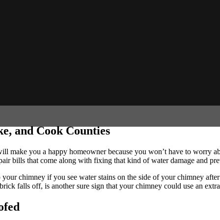
e, and Cook Counties
l make you a happy homeowner because you won’t have to worry about 
air bills that come along with fixing that kind of water damage and preve
o your chimney if you see water stains on the side of your chimney after
rick falls off, is another sure sign that your chimney could use an extr
ofed