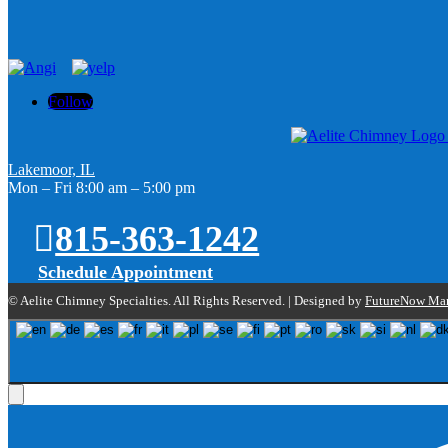
Follow
Lakemoor, IL
Mon – Fri 8:00 am – 5:00 pm
815-363-1242
Schedule Appointment
© Aelite Chimney Specialties. All Rights Reserved. | Designed by
FutureNow Mar