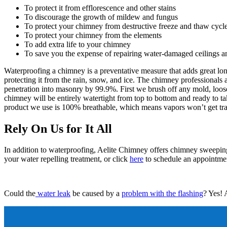
To protect it from efflorescence and other stains
To discourage the growth of mildew and fungus
To protect your chimney from destructive freeze and thaw cycl
To protect your chimney from the elements
To add extra life to your chimney
To save you the expense of repairing water-damaged ceilings a
Waterproofing a chimney is a preventative measure that adds great lon
protecting it from the rain, snow, and ice. The chimney professionals
penetration into masonry by 99.9%. First we brush off any mold, loose 
chimney will be entirely watertight from top to bottom and ready to ta
product we use is 100% breathable, which means vapors won’t get trap
Rely On Us for It All
In addition to waterproofing, Aelite Chimney offers chimney sweeping
your water repelling treatment, or click
here
to schedule an appointmen
Could the
water leak
be caused by a
problem with the flashing
? Yes! 