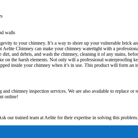
es
nd walls
gevity to your chimney. It’s a way to shore up your vulnerable brick an
 at Aelite Chimney can make your chimney watertight with a professional
dirt, and debris, and wash the chimney, cleaning it of any stains, befor
ke on the harsh elements. Not only will a professional waterproofing keep
ped inside your chimney when it’s in use. This product will form an inv
 and chimney inspection services. We are also available to replace or 
t online!
Ask our trained team at Aelite for their expertise in solving this problem.