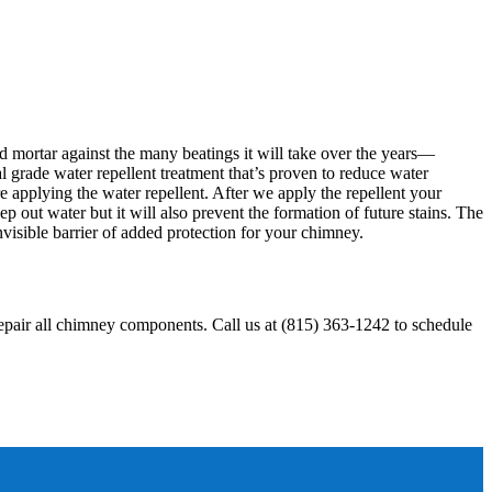
d mortar against the many beatings it will take over the years—
 grade water repellent treatment that’s proven to reduce water
e applying the water repellent. After we apply the repellent your
 out water but it will also prevent the formation of future stains. The
isible barrier of added protection for your chimney.
repair all chimney components. Call us at (815) 363-1242 to schedule