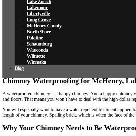
Lake Zurich
Lakemoor
Libertyville
Long Grove
McHenry County
North Shore
Palatine
Schaumburg
Wauconda
Wilmette
Winnetka
Blog
Chimney Waterproofing for McHenry, Lak
A waterproofed chimney is a happy chimney. And a happy chimney wil
and floors. That means you won’t have to deal with the high-dollar rep
You will especially want to have a water repellent treatment applied t
length of your chimney. Spalling brick, which is when the face of the b
Why Your Chimney Needs to Be Waterpro