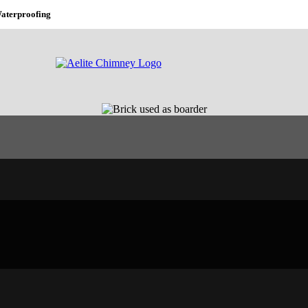
aterproofing