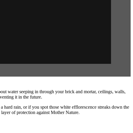
water seeping in through your brick and mortar, ceilings, walls,
nting it in the future.
 a hard rain, or if you spot those white efflorescence streaks down the
a layer of protection against Mother Nature.