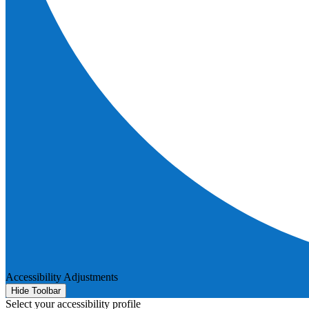
Accessibility Adjustments
Hide Toolbar
Select your accessibility profile