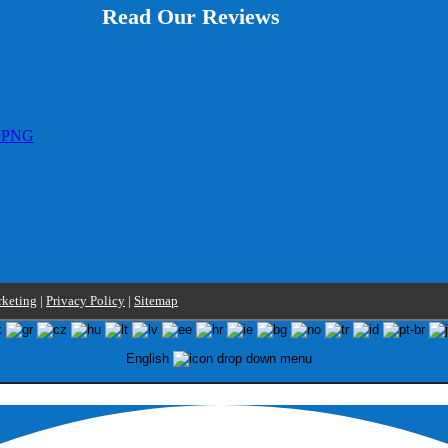
Read Our Reviews
keting
|
Privacy Policy
|
Sitemap
English